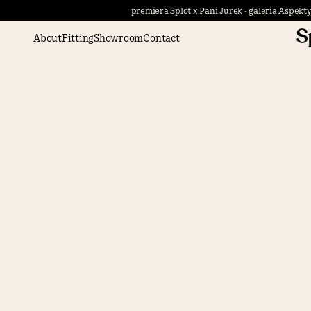
premiera Splot x Pani Jurek - galeria Aspekty
About
Fitting
Showroom
Contact