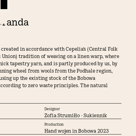
eranda
created in accordance with Cepelia's (Central Folk
 Union) tradition of weaving on a linen warp, where
thick tapestry yarn, and is partly produced by us, by
inning wheel from wools from the Podhale region,
using up the existing stock of the Bobowa
ccording to zero waste principles. The natural
 traditional manual techniques used to make the
kilim ensure that it will last for generations
t of design into a heritage piece.
Designer
Zofia Strumiłło - Sukiennik
 the kilim for Splot, Zofia Strumillo analyzed the
Production
cture of Poland's Podlasie region, and it was from
Hand wojen in Bobowa 2023