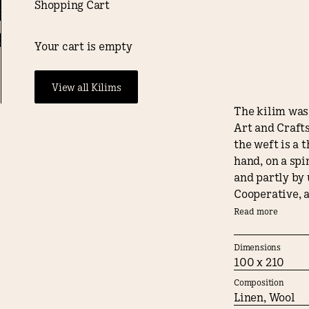
Shopping Cart
, al. Ujazdowskie 16, Warszawa - 27./05/2026/19:00
English
Bespoke
Shop
0
New V
weaving
Your cart is empty
€3900
View all Kilims
The kilim was 
Art and Crafts
the weft is a 
hand, on a sp
and partly by 
Cooperative, a
materials and
Read more
Large Weranda 
turning the ar
Dimensions
100 x 210
When designing
Composition
wooden archite
Linen, Wool