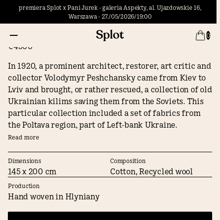
premiera Splot x Pani Jurek - galeria Aspekty, al. Ujazdowskie 16,
Warszawa - 27./05/2026/19:00
Poltava
0
€4500
In 1920, a prominent architect, restorer, art critic and
collector Volodymyr Peshchansky came from Kiev to
Lviv and brought, or rather rescued, a collection of old
Ukrainian kilims saving them from the Soviets. This
particular collection included a set of fabrics from
the Poltava region, part of Left-bank Ukraine.
Peshchansky deposited them in the Andrey
Read more
Sheptytsky Foundation Museum, an institution that
formed the foundations of the present-day National
Dimensions
Composition
145 x 200 cm
Cotton, Recycled wool
Museum in Lviv. The stylized vine motif of the Poltava
pattern is later found in the book "Old Kilims of
Production
Ukraine" (Lviv, 1925), which was published by the
Hand woven in Hlyniany
collector himself. Shortly thereafter, it appears in a
geometrical modernist version in the catalog of