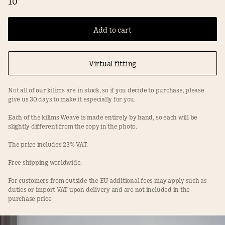
10
Add to cart
Virtual fitting
Not all of our kilims are in stock, so if you decide to purchase, please
give us 30 days to make it especially for you.
Each of the kilims Weave is made entirely by hand, so each will be
slightly different from the copy in the photo.
The price includes 23% VAT.
Free shipping worldwide.
For customers from outside the EU additional fees may apply such as
duties or import VAT upon delivery and are not included in the
purchase price
Facebook
Instagram
Terms
Privacy Policy