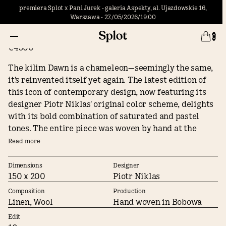
premiera Splot x Pani Jurek - galeria Aspekty, al. Ujazdowskie 16,
Warszawa - 27./05/2026/19:00
Dawn #3
0
€4500
The kilim Dawn is a chameleon—seemingly the same,
it's reinvented itself yet again. The latest edition of
this icon of contemporary design, now featuring its
designer Piotr Niklas' original color scheme, delights
with its bold combination of saturated and pastel
tones. The entire piece was woven by hand at the
Bobowa workshops using yarn that we also
Read more
manufacture manually, thanks to which the texture of
the kilim is rich and the colors are vivid and change
Dimensions
Designer
150 x 200
Piotr Niklas
hue depending on the lighting. Dawn found
recognition from the jury of the Łodź Design Festival
Composition
Production
winning the Must Have award, but most importantly it
Linen, Wool
Hand woven in Bobowa
won the hearts of Splot's clients becoming the most
Edit
desired Polish kilim of the 21st century.