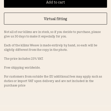
Add to cart
Virtual fitting
Not all of our kilims are in stock, so if you decide to purchase, please
give us 30 days to make it especially for you.
Each of the kilims Weave is made entirely by hand, so each will be
slightly different from the copy in the photo.
The price includes 23% VAT.
Free shipping worldwide.
For customers from outside the EU additional fees may apply such as
duties or import VAT upon delivery and are not included in the
purchase price
Facebook
Instagram
Terms
Privacy Policy
splot@splotkilim.com
+48 603 994 187