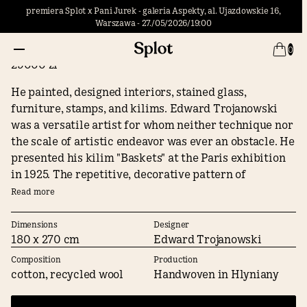
premiera Splot x Pani Jurek - galeria Aspekty, al. Ujazdowskie 16,
Warszawa - 27./05/2026/19:00
Baskets
0
29000 zł
He painted, designed interiors, stained glass,
furniture, stamps, and kilims. Edward Trojanowski
was a versatile artist for whom neither technique nor
the scale of artistic endeavor was ever an obstacle. He
presented his kilim "Baskets" at the Paris exhibition
in 1925. The repetitive, decorative pattern of
"Baskets," reminiscent of textile repeats, brings a
Read more
sense of harmony and elegance, clearly accentuating
the space in which it is hung.
Dimensions
Designer
180 x 270 cm
Edward Trojanowski
Composition
Production
cotton, recycled wool
Handwoven in Hlyniany