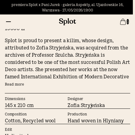
premiera Splot x Pani Jurek - galeria Aspekty, al. Ujazdowskie 16,
Warszawa - 27./05/2026/19:00
Meadow / Zofia Stryjeńska
0
19000 zł
Splot is proud to present a kilim, whose design,
attributed to Zofia Stryjeńska, was acquired from the
archives of Professor Szulcha. Stryjeńska is
considered to be one of the most successful Polish Art
Deco artists. She presented her works at the now
famed International Exhibition of Modern Decorative
and Industrial Arts in Paris in 1925, was awarded at
Read more
the Venice Biennale, her works decorated the
interiors of Polish ocean liners, and she designed a
Dimensions
Designer
145 x 210 cm
Zofia Stryjeńska
kilim for the Emperor of Japan. She sold many of her
kilim designs, including this one, to the largest pre-
Composition
Production
war weaving workshop in Gliniany, owned by Mikhail
Cotton, Recycled wool
Hand woven in Hlyniany
Chamuła.
Edit