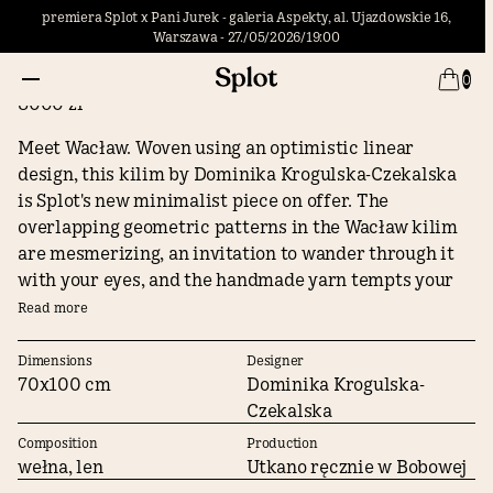
premiera Splot x Pani Jurek - galeria Aspekty, al. Ujazdowskie 16,
Warszawa - 27./05/2026/19:00
Little Wacław
0
8000 zł
Meet Wacław. Woven using an optimistic linear
design, this kilim by Dominika Krogulska-Czekalska
is Splot's new minimalist piece on offer. The
overlapping geometric patterns in the Wacław kilim
are mesmerizing, an invitation to wander through it
with your eyes, and the handmade yarn tempts your
hand to tenderly run your fingers through its surface.
Read more
Indulge in a multi-sensory experience with Waclaw!
Dimensions
Designer
70x100 cm
Dominika Krogulska-
The author on her kilim Wacław:
Czekalska
There is something optimistic in linearity, and
Composition
Production
consistency in the continuity of lines. Is that why I am
wełna, len
Utkano ręcznie w Bobowej
so absorbed by Wacław Szpakowski's drawings? I have