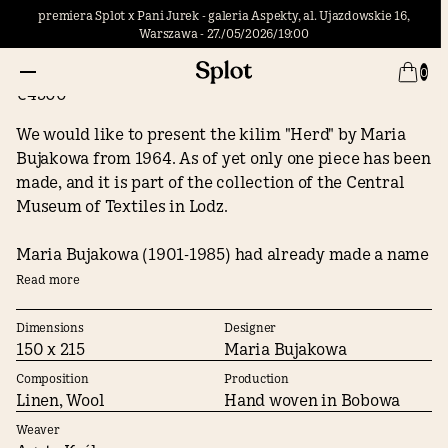
premiera Splot x Pani Jurek - galeria Aspekty, al. Ujazdowskie 16,
Warszawa - 27./05/2026/19:00
Herd
0
€4500
We would like to present the kilim "Herd" by Maria
Bujakowa from 1964. As of yet only one piece has been
made, and it is part of the collection of the Central
Museum of Textiles in Lodz.
Maria Bujakowa (1901-1985) had already made a name
for herself as a kilim and textile artist in the 1930s.
Read more
Her tapestry “Jan III Sobieski” received the Grand Prix
award at world expo in Paris in 1937, and in 1939 she
Dimensions
Designer
150 x 215
Maria Bujakowa
went to New York to decorate the hall of honor of the
Polish pavilion at the World Fair. After World War II,
Composition
Production
Maria Bujakowa settled in Zakopane where she was
Linen, Wool
Hand woven in Bobowa
the leading designer of the Zakopane Pattern
Weaver
Workshops, giving the kilims created there a style